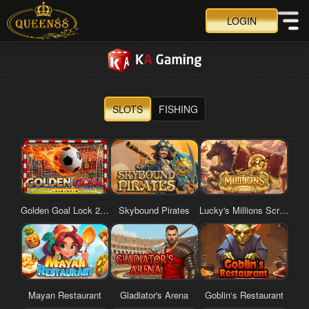
LOGIN
 Play our game and win the biggest prize!!!
SLOTS
FISHING
Home
Live Casino
Golden Goal Lock 2 Spin
Skybound Pirates
Lucky's Millions Scratch
Slots
Fortune
Mayan Restaurant
Gladiator's Arena
Goblin‘s Restaurant