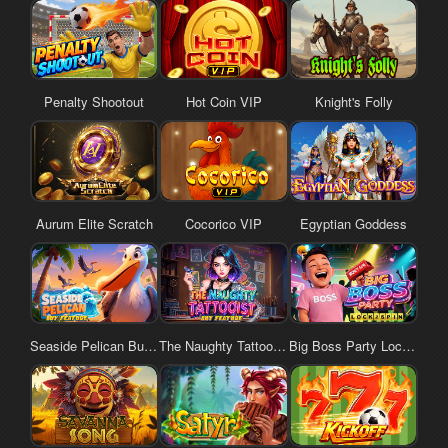
Poker
Sportsbook
Penalty Shootout
Hot Coin VIP
Knight's Folly
Lottery
Bingo
Aurum Elite Scratch
Cocorico VIP
Egyptian Goddess
Mines
Seaside Pelican Buy Feature
The Naughty Tattooist Buy Feature
Big Boss Party Lock 2 Spin
Crash
RNG