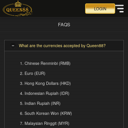
LOGIN
FAQS
Welcome to our online casino. Play our game and win the bigge
What are the currencies accepted by Queen88?
Home
Chinese Renminbi (RMB)
Live Casino
Euro (EUR)
Hong Kong Dollars (HKD)
Slots
Indonesian Rupiah (IDR)
Indian Rupiah (INR)
Fortune
South Korean Won (KRW)
Malaysian Ringgit (MYR)