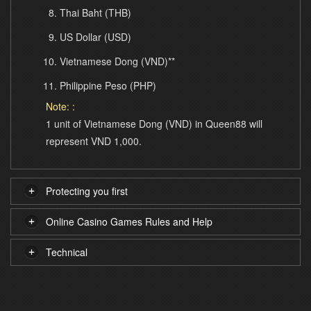
Poker
Thai Baht (THB)
US Dollar (USD)
Sportsbook
Vietnamese Dong (VND)**
Philippine Peso (PHP)
Lottery
Note: :
1 unit of Vietnamese Dong (VND) in Queen88 will
represent VND 1,000.
Bingo
Protecting you first
Mines
Online Casino Games Rules and Help
Crash
Technical
RNG