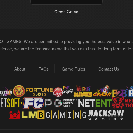
Crash Game
GAMES. We are committed to providing you the best value in whateve
ience, we are the licensed name that you can trust for long term enter
About
FAQs
Game Rules
Contact Us