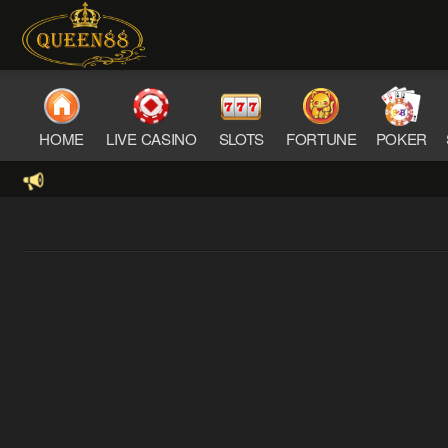
HOME
LIVE CASINO
SLOTS
FORTUNE
POKER