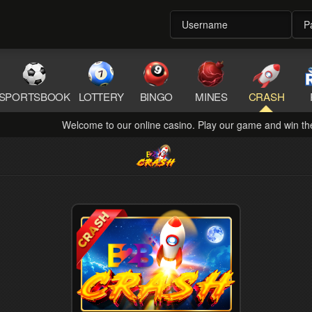
SPORTSBOOK
LOTTERY
BINGO
MINES
CRASH
Welcome to our online casino. Play our game and win the bi
QR Android