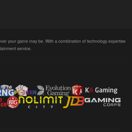
r your game may be. With a combination of technology expertise
tainment service.