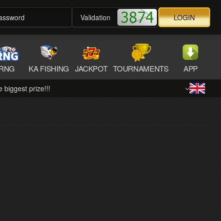
LOGIN
RNG
KA FISHING
JACKPOT
TOURNAMENTS
APP
ggest prize!!!