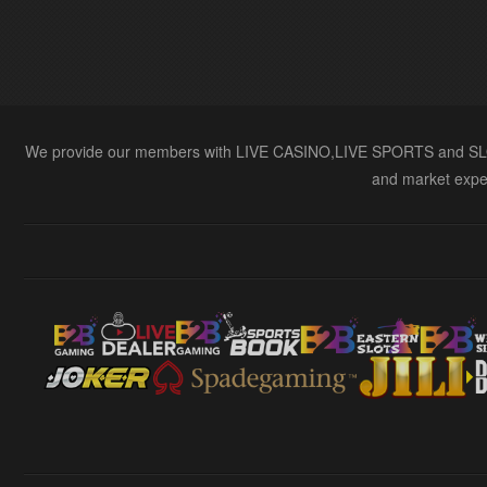
We provide our members with LIVE CASINO,LIVE SPORTS and SLOT 
and market exper