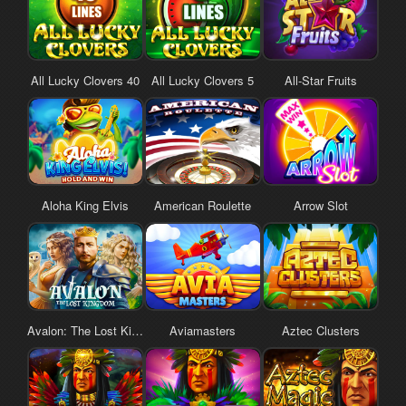
Poker
Sportsbook
All Lucky Clovers 40
All Lucky Clovers 5
All-Star Fruits
Lottery
Bingo
Aloha King Elvis
American Roulette
Arrow Slot
Mines
Crash
Avalon: The Lost Kingdom
Aviamasters
Aztec Clusters
RNG