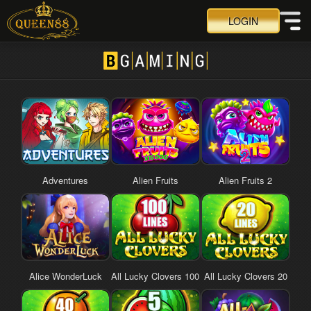
LOGIN
Welcome to our online casino. Play our game and win the bigge
Home
Live Casino
Adventures
Alien Fruits
Alien Fruits 2
Slots
Fortune
Alice WonderLuck
All Lucky Clovers 100
All Lucky Clovers 20