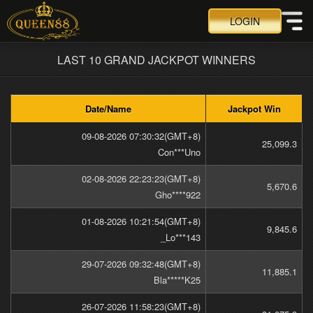
LOGIN
LAST 10 GRAND JACKPOT WINNERS
Welcome to our online casino. Play our game and win the bigge
Date/Name
Jackpot Win
Home
09-08-2026 07:30:32(GMT+8)
25,099.3
Con***uno
Live Casino
02-08-2026 22:23:23(GMT+8)
5,670.6
Gho****922
Slots
01-08-2026 10:21:54(GMT+8)
9,845.6
_Lo***143
29-07-2026 09:32:48(GMT+8)
Fortune
11,885.1
Bla*****k25
26-07-2026 11:58:23(GMT+8)