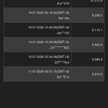
31,075.9
Poker
Ara**574
19-07-2026 02:18:42(GMT+8)
9,208.3
Sportsbook
Ale*16a
16-07-2026 10:49:59(GMT+8)
6,115.1
Jes**123
Lottery
14-07-2026 15:29:58(GMT+8)
5,625.6
_Ch********823
Bingo
12-07-2026 22:34:08(GMT+8)
5,599.8
23T***hya
Mines
11-07-2026 05:31:15(GMT+8)
5,210.5
Xyt**e12
Crash
RNG