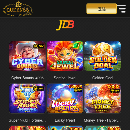
登陆
elcome to our online casino. Play our game and win the biggest prize!!
首页
真人娱乐场
Cyber Bounty 4096
Golden Goal
Samba Jewel
电子游戏
Fortune
Super Niubi Fortune X-Huge
Lucky Pearl
Money Tree - Hyper Wild