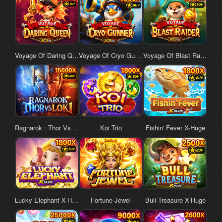
Poker
体育
Voyage Of Daring Queen X-Lock
Voyage Of Cryo Gunner X-Lock
Voyage Of Blast Raider X-Lock
彩票
Bingo
Ragnarok : Thor Vs Loki
Koi Trio
Fishin' Fever X-Huge
Mines
Crash
Lucky Elephant X-Huge
Fortune Jewel
Bull Treasure X-Huge
RNG