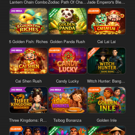
Poker
Lantern Chain Combo
Zodiac Path Of Changes
Jade Emperor's Blessing
体育
5 Golden Fish: Riches
Golden Panda Rush
Cai Lai Lai
彩票
Bingo
Cai Shen Rush
Candy Lucky
Witch Hunter: Bang Bang
Mines
Crash
Three Kingdoms: Reloaded
Tsibog Bonanza
Golden Inle
RNG