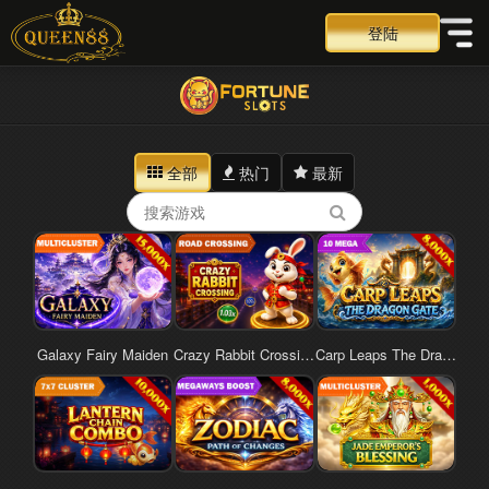
登陆
Welcome to our online casino. Play our game and win the biggest
全部
热门
最新
首页
真人娱乐场
电子游戏
Galaxy Fairy Maiden
Crazy Rabbit Crossing
Carp Leaps The Dragon Gate
Fortune