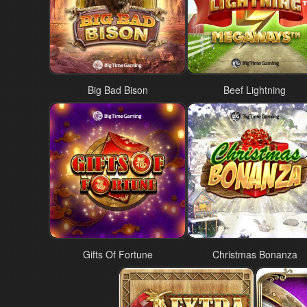
Big Bad Bison
Beef Lightning
Gifts Of Fortune
Christmas Bonanza