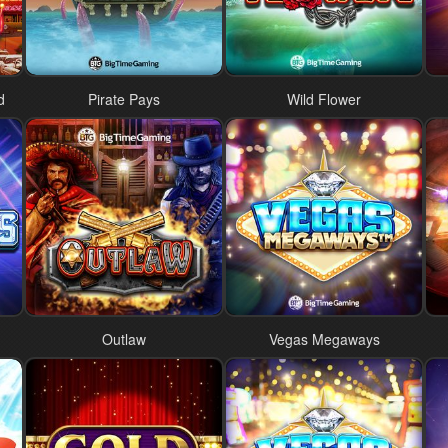
d
Pirate Pays
Wild Flower
Outlaw
Vegas Megaways