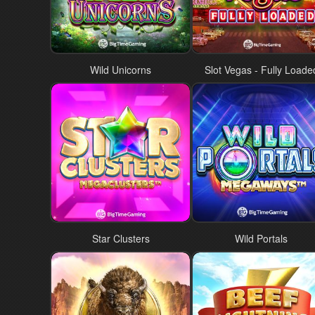
Wild Unicorns
Slot Vegas - Fully Loade
Star Clusters
Wild Portals