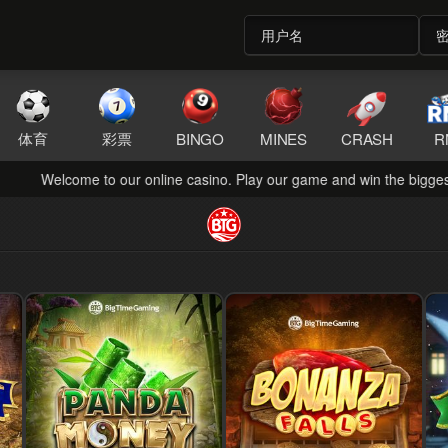
体育
彩票
BINGO
MINES
CRASH
R
me to our online casino. Play our game and win the biggest prize!!!
QR Android