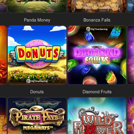
d
Panda Money
Bonanza Falls
Donuts
Diamond Fruits