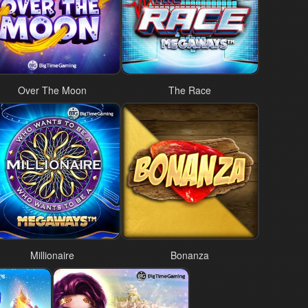
Over The Moon
The Race
Millionaire
Bonanza