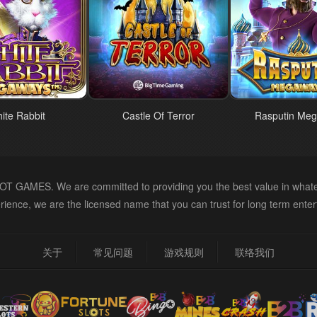
ite Rabbit
Castle Of Terror
Rasputin Me
GAMES. We are committed to providing you the best value in whateve
ience, we are the licensed name that you can trust for long term enter
关于
常见问题
游戏规则
联络我们