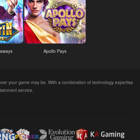
gaways
Apollo Pays
r your game may be. With a combination of technology expertise
tainment service.