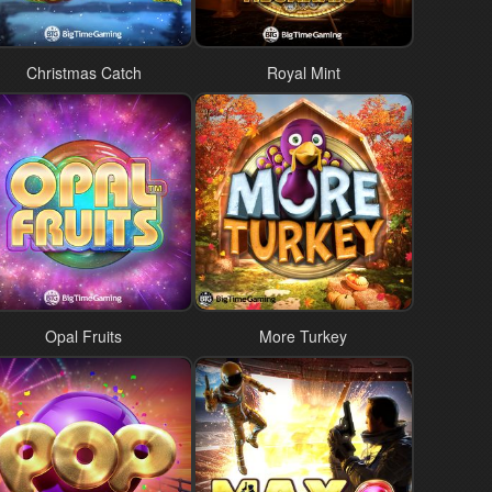
Christmas Catch
Royal Mint
Opal Fruits
More Turkey