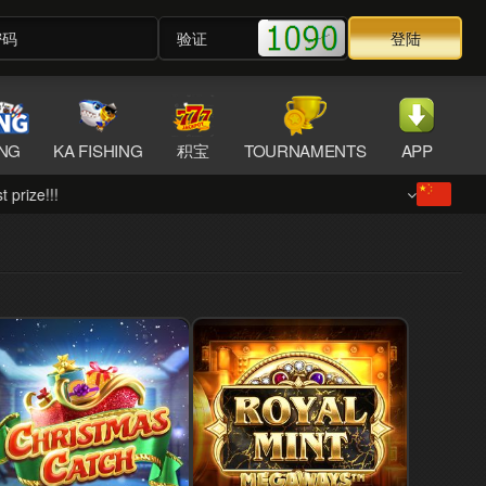
登陆
NG
KA FISHING
积宝
TOURNAMENTS
APP