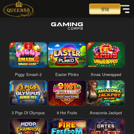
登陆
Welcome to our online casino. Play our game and win the bigges
首页
真人娱乐场
Piggy Smash 2
Easter Plinko
Xmas Unwrapped
电子游戏
3 Pigs Of Olympus
9 Hot Fruits
Amazonia Jackpot
Fortune