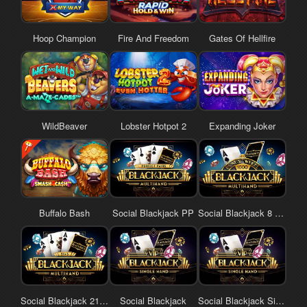
Poker
Hoop Champion
Fire And Freedom
Gates Of Hellfire
体育
彩票
WildBeaver
Lobster Hotpot 2
Expanding Joker
Bingo
Mines
Buffalo Bash
Social Blackjack PP
Social Blackjack 8 BonusWheel
Crash
RNG
Social Blackjack 21+3
Social Blackjack
Social Blackjack Single Hand