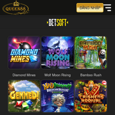
ĐĂNG NHẬP
. Play our game and win the biggest prize!!!
Trang Chủ
Sòng Bạc
Diamond Mines
Wolf Moon Rising
Bamboo Rush
Nổ Hũ
Fortune