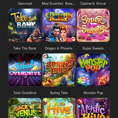
Poker
Gemmed
Mad Scientist: Breaking Beakers – Hold & Win
Caishen's Arrival
Thể Thao
Số Đề
Take The Bank
Dragon & Phoenix
Super Sweets
Bingo
Mines
Total Overdrive
Spring Tails
Monster Pop
Crash
RNG