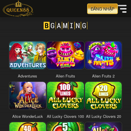
ĐĂNG NHẬP
Welcome to our online casino. Play our game and win the bigges
Trang Chủ
Sòng Bạc
Adventures
Alien Fruits
Alien Fruits 2
Nổ Hũ
Fortune
Alice WonderLuck
All Lucky Clovers 100
All Lucky Clovers 20