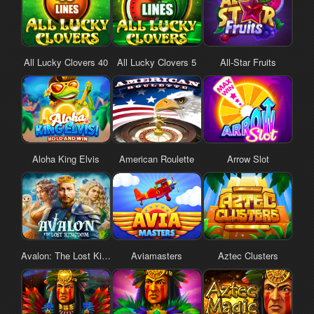
Poker
Thể Thao
All Lucky Clovers 40
All Lucky Clovers 5
All-Star Fruits
Số Đề
Bingo
Aloha King Elvis
American Roulette
Arrow Slot
Mines
Crash
Avalon: The Lost Kingdom
Aviamasters
Aztec Clusters
RNG