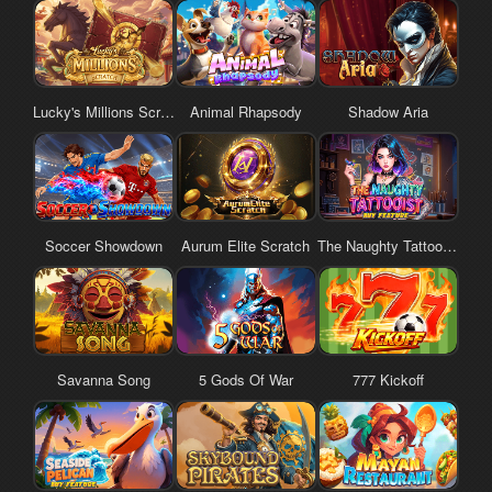
Poker
Sportsbook
Lucky's Millions Scratch
Animal Rhapsody
Shadow Aria
Lotere
Bingo
Soccer Showdown
Aurum Elite Scratch
The Naughty Tattooist Buy Feature
Mines
Savanna Song
5 Gods Of War
777 Kickoff
Crash
RNG