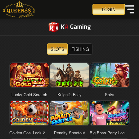
LOGIN
ay our game and win the biggest prize!!!
SLOTS
FISHING
Awal
Kasino Hidup
Lucky Gold Scratch
Knight's Folly
Satyr
Slots
Fortune
Golden Goal Lock 2 Spin
Penalty Shootout
Big Boss Party Lock 2 Spin