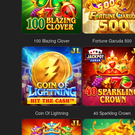
100 Blazing Clover
Fortune Garuda 500
Coin Of Lightning
40 Sparkling Crown