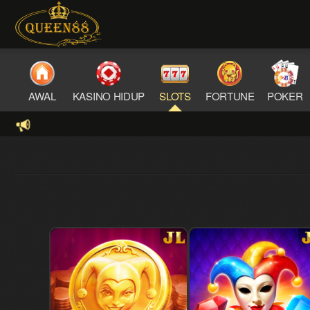
AWAL
KASINO HIDUP
SLOTS
FORTUNE
POKER
Welcome to our online 