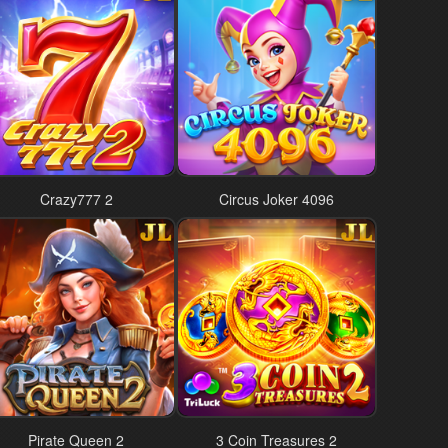
Crazy777 2
Circus Joker 4096
Pirate Queen 2
3 Coin Treasures 2