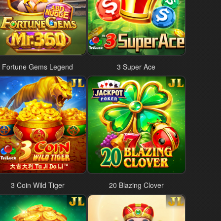
Fortune Gems Legend
3 Super Ace
3 Coin Wild Tiger
20 Blazing Clover