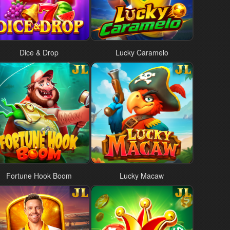
Dice & Drop
Lucky Caramelo
Fortune Hook Boom
Lucky Macaw