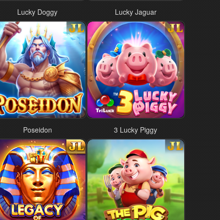
Lucky Doggy
Lucky Jaguar
Poseidon
3 Lucky Piggy