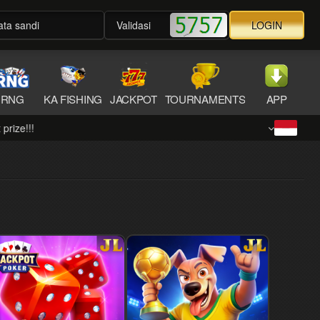
LOGIN
RNG
KA FISHING
JACKPOT
TOURNAMENTS
APP