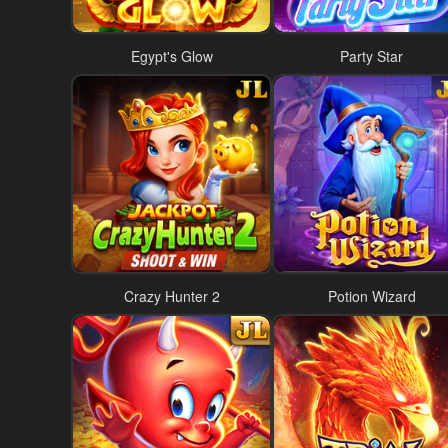
Egypt's Glow
Party Star
Crazy Hunter 2
Potion Wizard