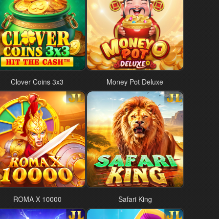
Clover Coins 3x3
Money Pot Deluxe
ROMA X 10000
Safari King