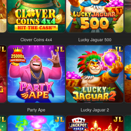
Clover Coins 4x4
Lucky Jaguar 500
Party Ape
Lucky Jaguar 2