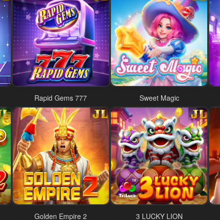
Rapid Gems 777
Sweet Magic
Golden Empire 2
3 LUCKY LION