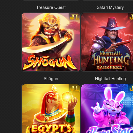
Treasure Quest
Safari Mystery
Shōgun
Nightfall Hunting