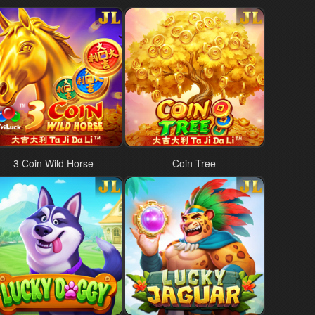
3 Coin Wild Horse
Coin Tree