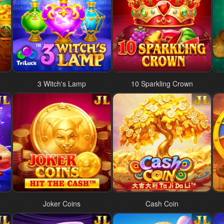
3 Witch's Lamp
10 Sparkling Crown
Joker Coins
Cash Coin