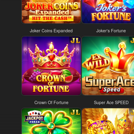
Joker Coins Expanded
Joker's Fortune
Crown Of Fortune
Super Ace SPEED