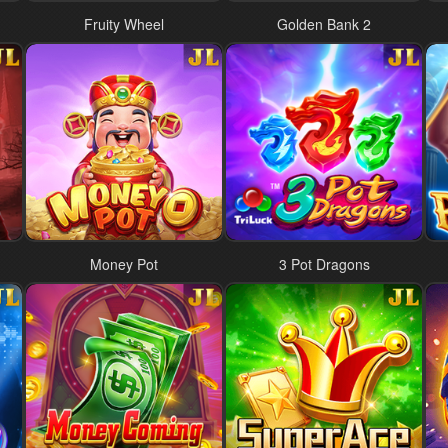
Fruity Wheel
Golden Bank 2
Money Pot
3 Pot Dragons