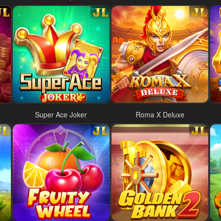
Super Ace Joker
Roma X Deluxe