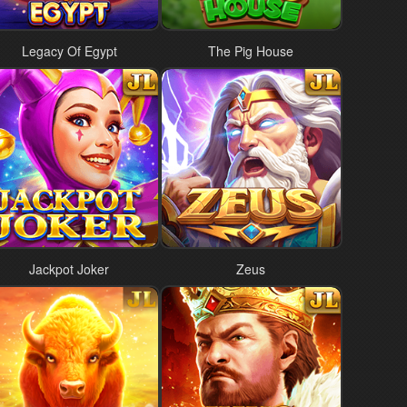
Legacy Of Egypt
The Pig House
Jackpot Joker
Zeus