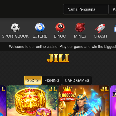
SPORTSBOOK
LOTERE
BINGO
MINES
CRASH
casino. Play our game and win the biggest prize!!!
QR Android
SLOTS
FISHING
CARD GAMES