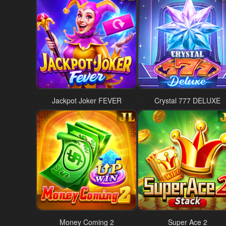
Jackpot Joker FEVER
Crystal 777 DELUXE
Money Coming 2
Super Ace 2