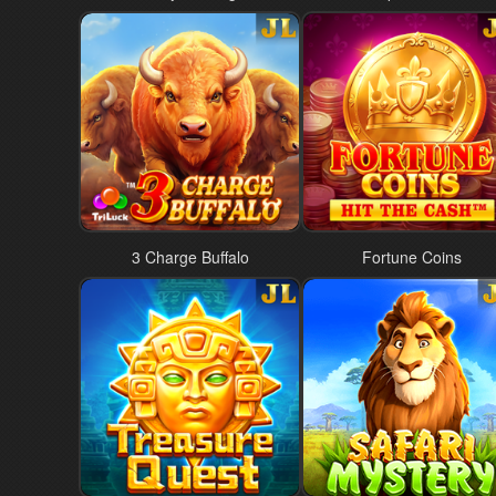
3 Charge Buffalo
Fortune Coins