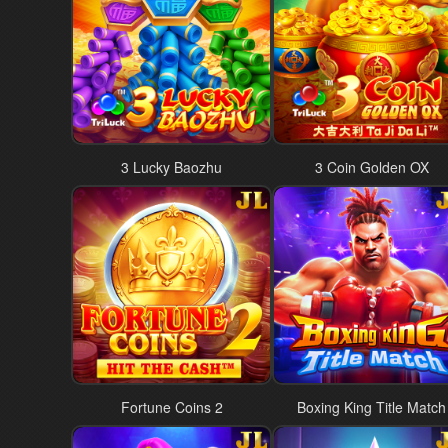
3 Lucky Baozhu
3 Coin Golden OX
Fortune Coins 2
Boxing King Title Match