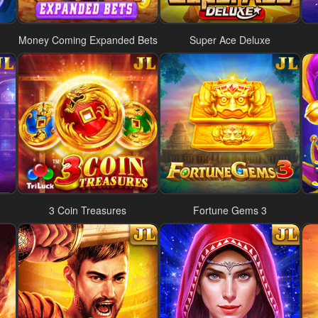
Money Coming Expanded Bets
Super Ace Deluxe
3 Coin Treasures
Fortune Gems 3