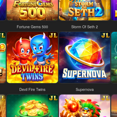
Fortune Gems 500
Storm Of Seth 2
Devil Fire Twins
Supernova