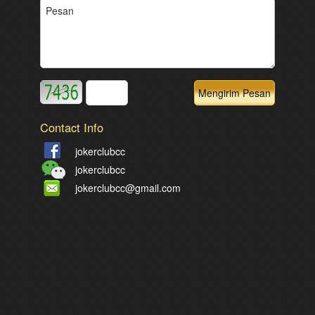
Poker
Sportsbook
Mengirim Pesan
Lotere
Contact Info
Bingo
jokerclubcc
jokerclubcc
jokerclubcc@gmail.com
Mines
Crash
RNG