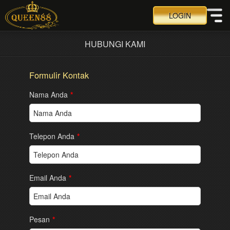
LOGIN
HUBUNGI KAMI
Welcome to our online casino. Play our game and win the biggest p
Formulir Kontak
Awal
Nama Anda
*
Kasino Hidup
Telepon Anda
*
Slots
Email Anda
*
Fortune
Pesan
*