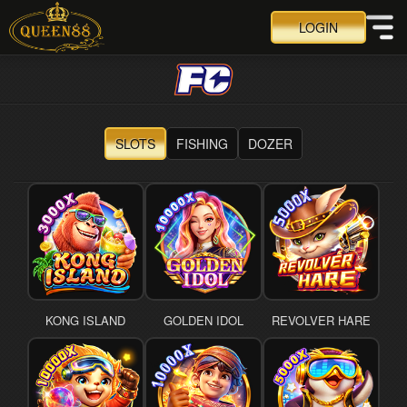
LOGIN
no. Play our game and win the biggest prize!!!
SLOTS
FISHING
DOZER
Awal
Kasino Hidup
Slots
KONG ISLAND
GOLDEN IDOL
REVOLVER HARE
Fortune