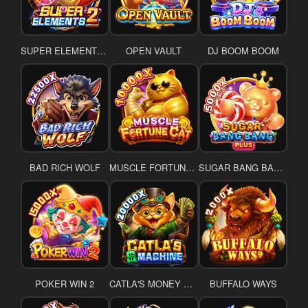
Poker
Sportsbook
SUPER ELEMENTS 2
OPEN VAULT
DJ BOOM BOOM
Lotere
Bingo
BAD RICH WOLF
MUSCLE FORTUNE CAT
SUGAR BANG BANG PLUS
Mines
Crash
POKER WIN 2
CATLA'S MONEY MACHINE
BUFFALO WAYS
RNG