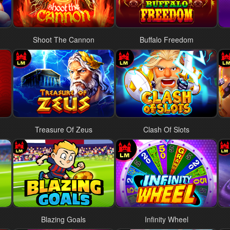
Shoot The Cannon
Buffalo Freedom
Treasure Of Zeus
Clash Of Slots
Blazing Goals
Infinity Wheel