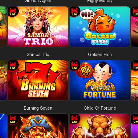
Golden Agent
Piggy Money
Samba Trio
Golden Fish
Burning Seven
Child Of Fortune