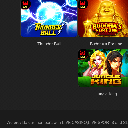
Thunder Ball
Buddha's Fortune
Jungle King
We provide our members with LIVE CASINO,LIVE SPORTS and SLOT 