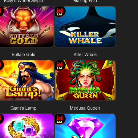
Kelly's Wheel Single
Blazing Wild
Buffalo Gold
Killer Whale
Giant's Lamp
Medusa Queen