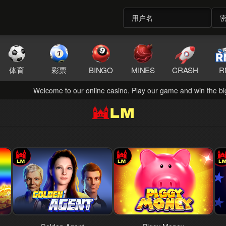
体育
彩票
BINGO
MINES
CRASH
R
Welcome to our online casino. Play our game and win the biggest priz
QR Android