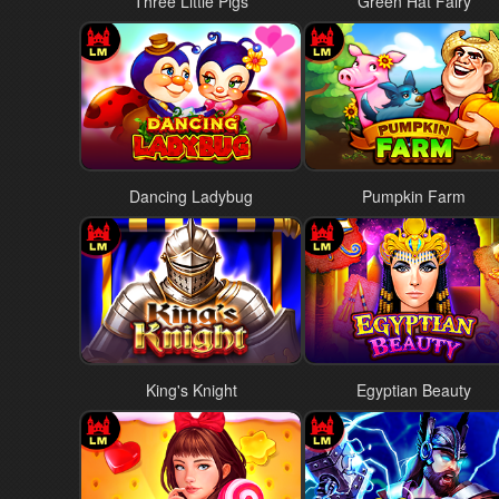
Three Little Pigs
Green Hat Fairy
Dancing Ladybug
Pumpkin Farm
King's Knight
Egyptian Beauty