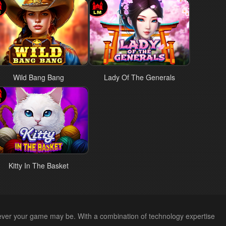
Wild Bang Bang
Lady Of The Generals
Kitty In The Basket
r your game may be. With a combination of technology expertise