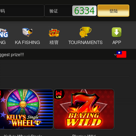
登陆
NG
KA FISHING
積寶
TOURNAMENTS
APP
e!!!