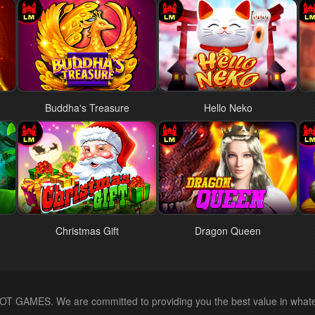
Buddha's Treasure
Hello Neko
Christmas Gift
Dragon Queen
GAMES. We are committed to providing you the best value in whateve