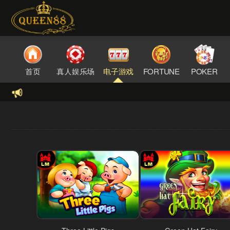
首页
真人娱乐场
电子游戏
FORTUNE
POKER