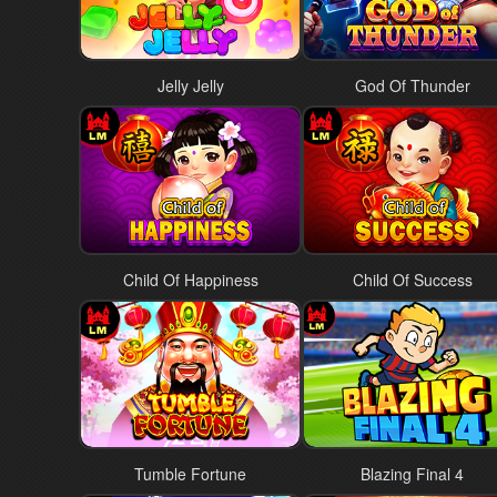
Jelly Jelly
God Of Thunder
Child Of Happiness
Child Of Success
Tumble Fortune
Blazing Final 4