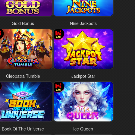
Gold Bonus
Nine Jackpots
Cleopatra Tumble
Jackpot Star
Book Of The Universe
Ice Queen