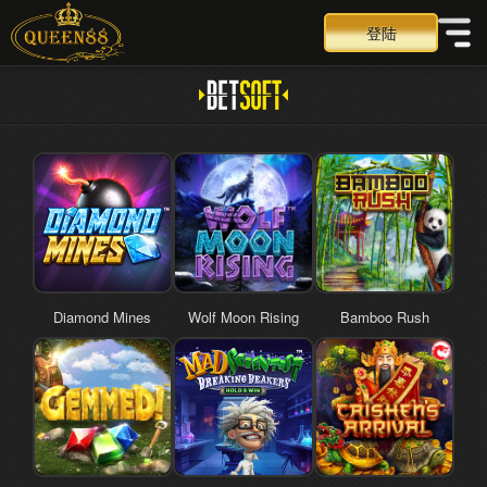
登陆
Welcome to our online casino. Play our game and win the biggest 
首页
真人娱乐场
Diamond Mines
Wolf Moon Rising
Bamboo Rush
电子游戏
Fortune