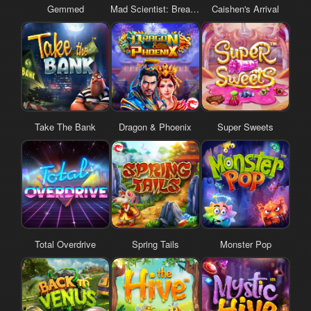
Poker
Gemmed
Mad Scientist: Breaking Beakers – Hold & Win
Caishen's Arrival
体育
彩票
Take The Bank
Dragon & Phoenix
Super Sweets
Bingo
Mines
Total Overdrive
Spring Tails
Monster Pop
Crash
RNG