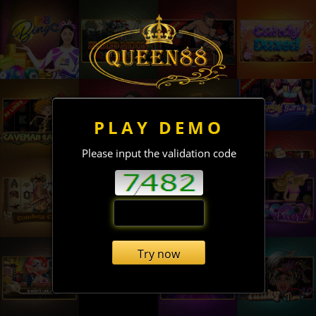
PLAY DEMO
Please input the validation code
Try now