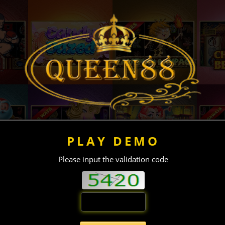
PLAY DEMO
Please input the validation code