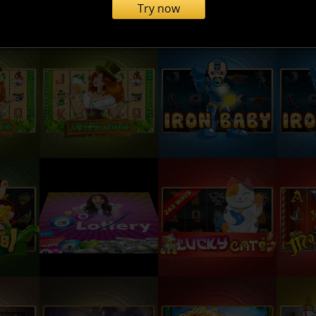
Try now